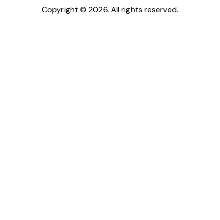
Copyright © 2026. All rights reserved.