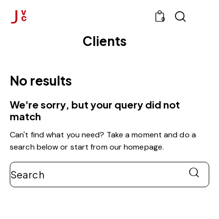
0
Clients
No results
We're sorry, but your query did not
match
Can't find what you need? Take a moment and do a
search below or start from
our homepage
.