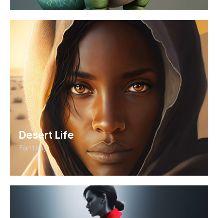
Desert Life
Fantasy