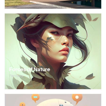
Forces of Nature
Fantasy