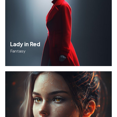
Lady in Red
Fantasy