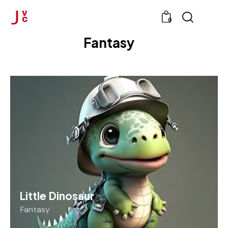
0
Fantasy
Little Dinosaur
Fantasy