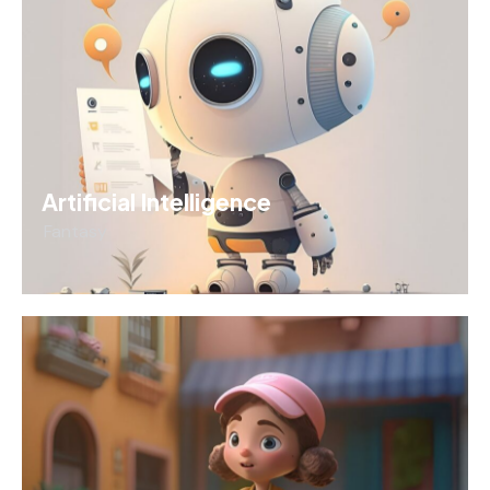
Artificial Intelligence
Fantasy