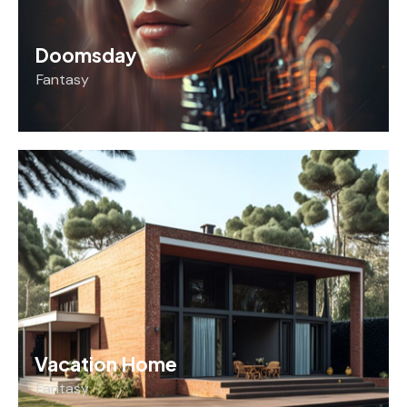
Doomsday
Fantasy
Vacation Home
Fantasy