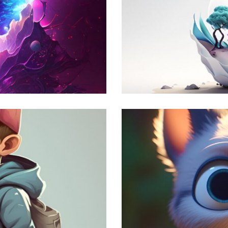
Artificial World
Modern