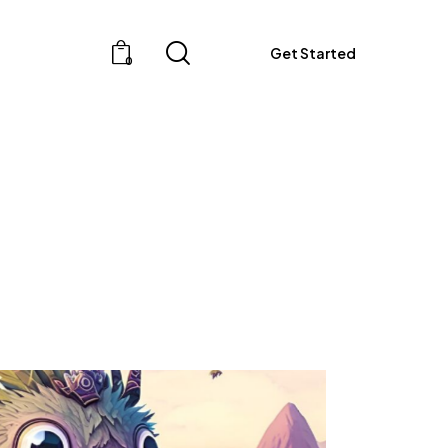
Get Started
0