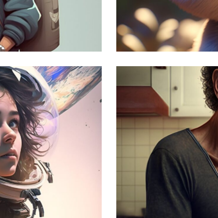
Funny Cat
Modern
The Madness
Modern