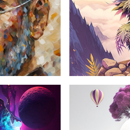
ysterious Creature
odern