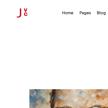
Home
Pages
Blog