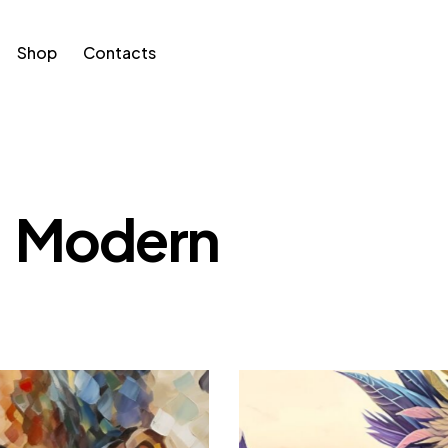
Shop
Contacts
Modern